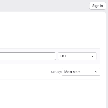
Sign in
HCL
Most stars
Sort by: