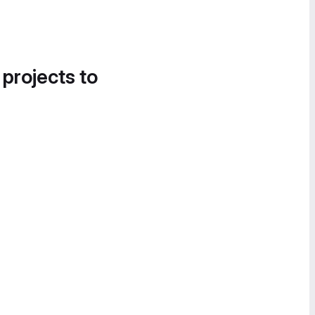
 projects to