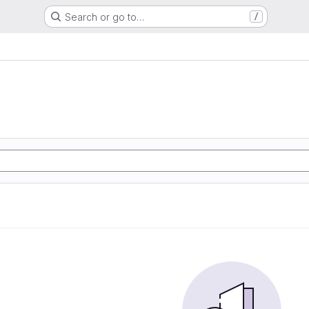
Search or go to…
/