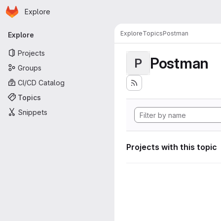
Homepage
Skip to main content
Explore
Primary navigation
Explore
Topics
Postman
Explore
Projects
Postman
P
Groups
CI/CD Catalog
Topics
Snippets
Projects with this topic