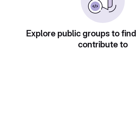
Explore public groups to find
contribute to