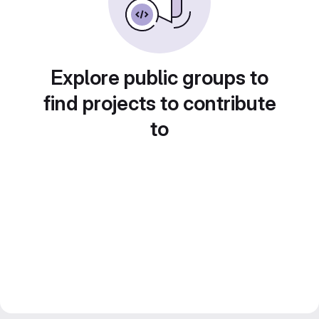
Explore public groups to
find projects to contribute
to