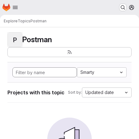
Homepage
Skip to main content
M
Explore
Topics
Postman
Postman
P
Smarty
Projects with this topic
Updated date
Sort by: