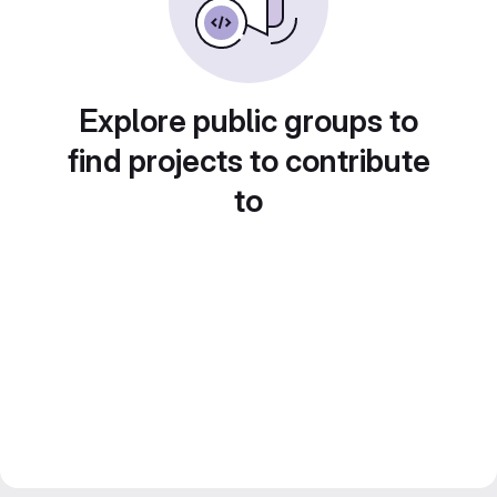
Explore public groups to
find projects to contribute
to