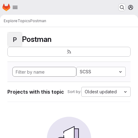
Homepage
Skip to main content
M
Explore
Topics
Postman
Postman
P
SCSS
Projects with this topic
Oldest updated
Sort by: