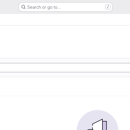
Search or go to…
/