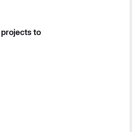
 projects to