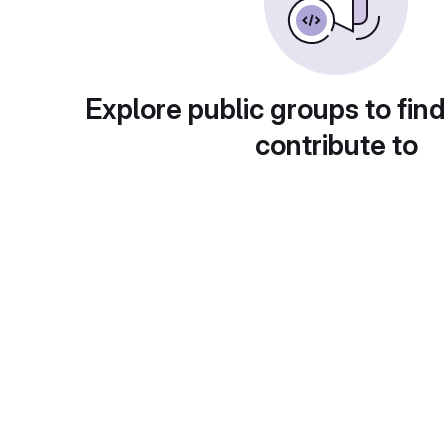
Explore public groups to find
contribute to