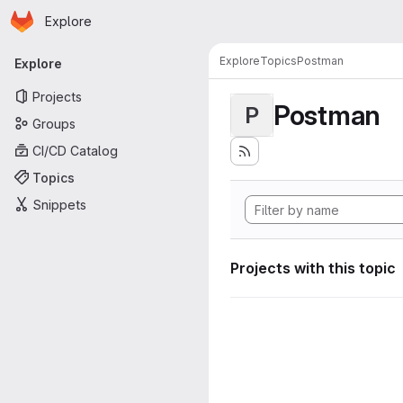
Homepage
Skip to main content
Explore
Primary navigation
Explore
Topics
Postman
Explore
Projects
Postman
P
Groups
CI/CD Catalog
Topics
Snippets
Projects with this topic