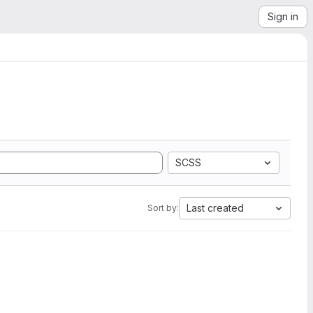
Sign in
SCSS
Last created
Sort by: