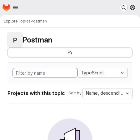
Homepage
Skip to main content
M
Explore
Topics
Postman
Postman
P
TypeScript
Projects with this topic
Name, descending
Sort by: