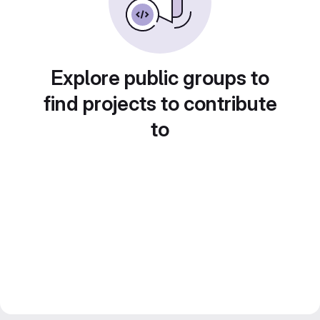
Explore public groups to
find projects to contribute
to