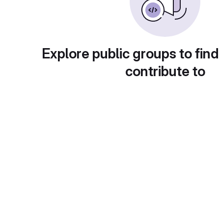
Explore public groups to find
contribute to