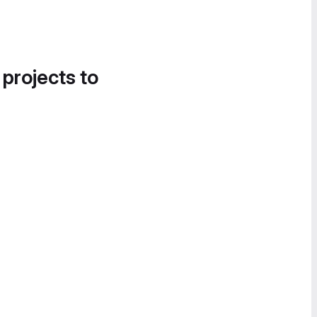
 projects to