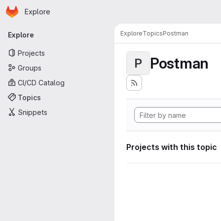
Homepage
Skip to main content
Explore
Primary navigation
Explore
Topics
Postman
Explore
Projects
Postman
P
Groups
CI/CD Catalog
Topics
Snippets
Projects with this topic