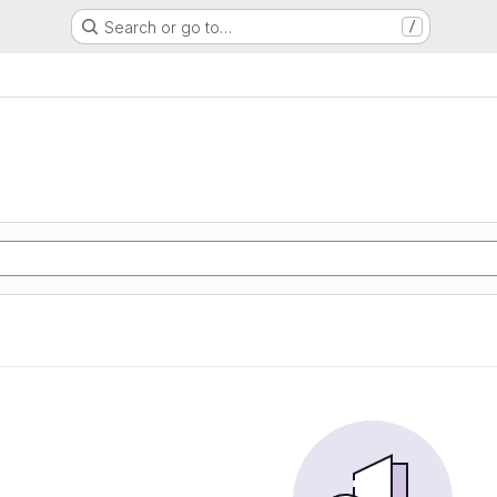
Search or go to…
/