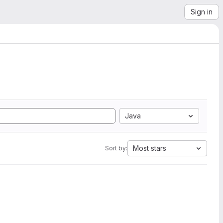
Sign in
Java
Most stars
Sort by: