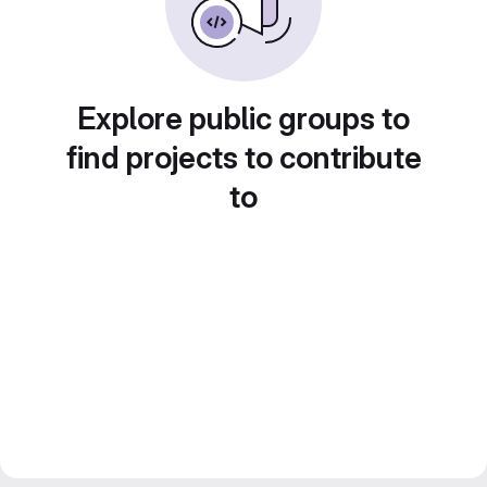
Explore public groups to
find projects to contribute
to