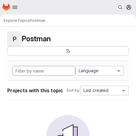
Homepage
Skip to main content
M
Explore
Topics
Postman
Postman
P
Language
Projects with this topic
Last created
Sort by: