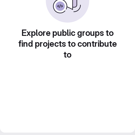
Explore public groups to
find projects to contribute
to