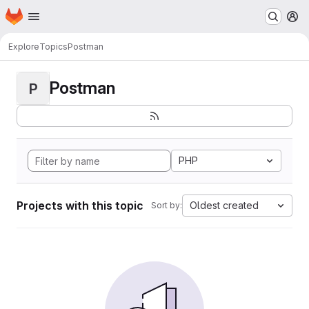
Homepage
Skip to main content
M
Explore
Topics
Postman
Postman
P
PHP
Projects with this topic
Oldest created
Sort by: