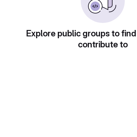
Explore public groups to find
contribute to