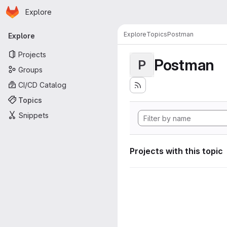
Homepage
Skip to main content
Explore
Primary navigation
Explore
Topics
Postman
Explore
Projects
Postman
P
Groups
CI/CD Catalog
Topics
Snippets
Projects with this topic