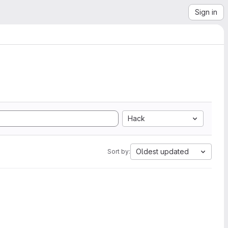
Sign in
Hack
Oldest updated
Sort by: