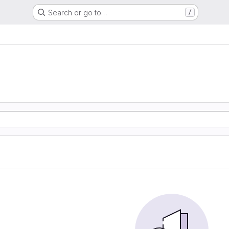
Search or go to…
/