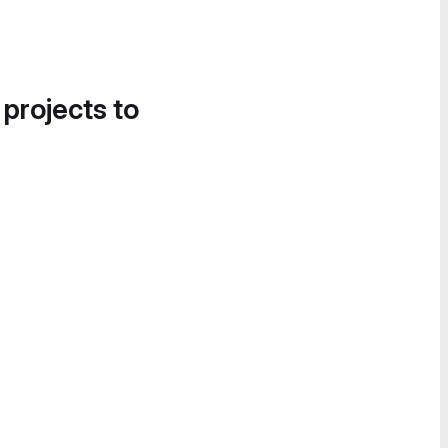
 projects to