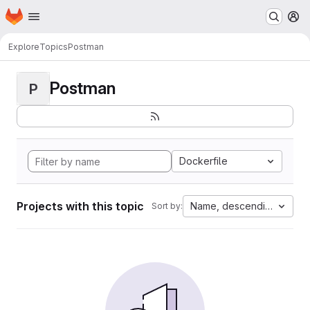
Homepage
Skip to main content
M
Explore
Topics
Postman
Postman
P
Dockerfile
Projects with this topic
Name, descending
Sort by: