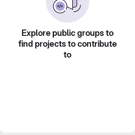
Explore public groups to
find projects to contribute
to