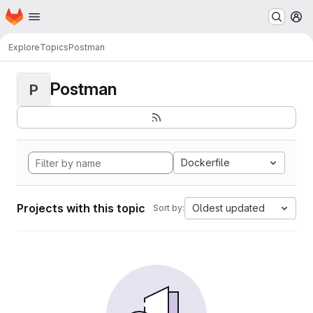
Homepage
Skip to main content
M
Explore
Topics
Postman
Postman
P
Dockerfile
Projects with this topic
Oldest updated
Sort by: