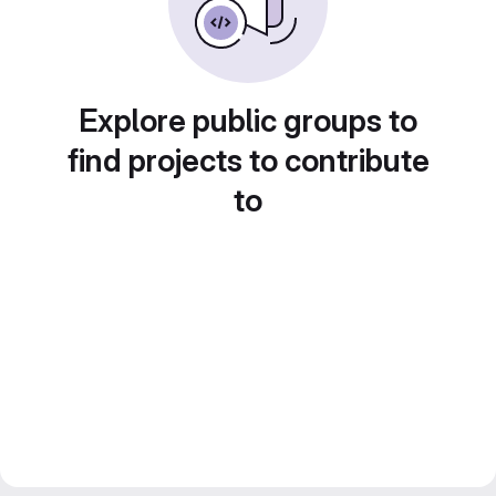
Explore public groups to
find projects to contribute
to