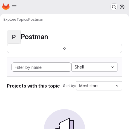
Homepage
Skip to main content
M
Explore
Topics
Postman
Postman
P
Shell
Projects with this topic
Most stars
Sort by: