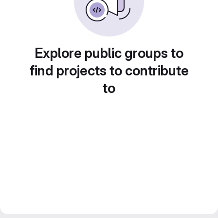
Explore public groups to
find projects to contribute
to