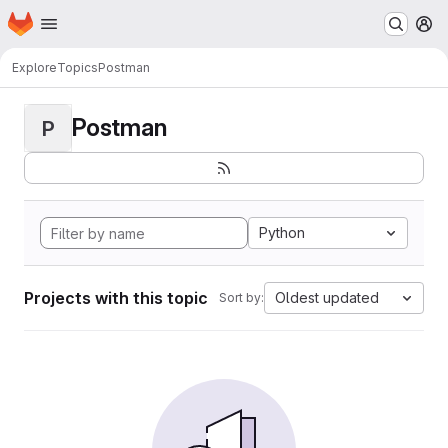
Homepage
Skip to main content
M
Explore
Topics
Postman
Postman
P
Python
Projects with this topic
Oldest updated
Sort by: