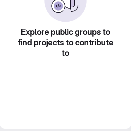
Explore public groups to
find projects to contribute
to