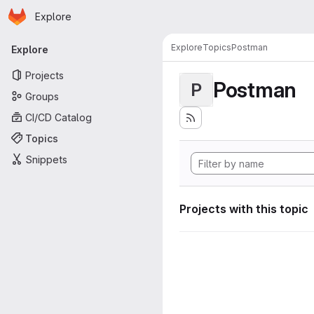
Homepage
Skip to main content
Explore
Primary navigation
Explore
Topics
Postman
Explore
Projects
Postman
P
Groups
CI/CD Catalog
Topics
Snippets
Projects with this topic