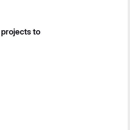
 projects to