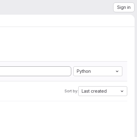
Sign in
Python
Last created
Sort by: