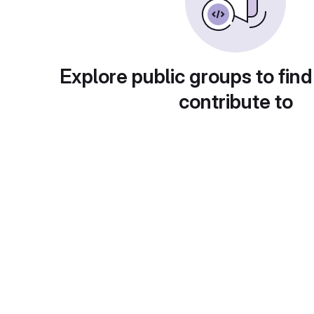
Explore public groups to find
contribute to