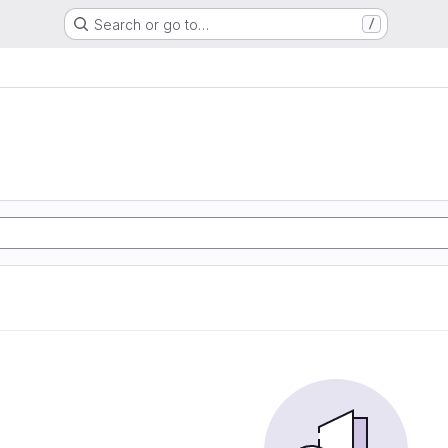
Search or go to…
/