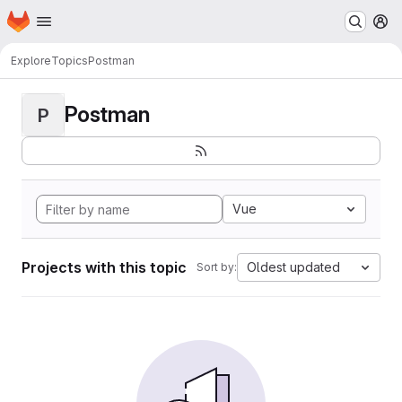
Homepage
Skip to main content
M
Explore
Topics
Postman
Postman
P
Vue
Projects with this topic
Oldest updated
Sort by: