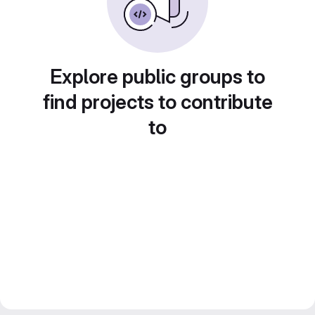
Explore public groups to
find projects to contribute
to