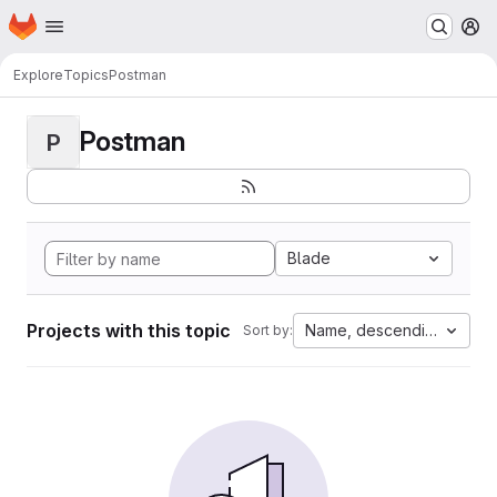
Homepage
Skip to main content
M
Explore
Topics
Postman
Postman
P
Blade
Projects with this topic
Name, descending
Sort by: