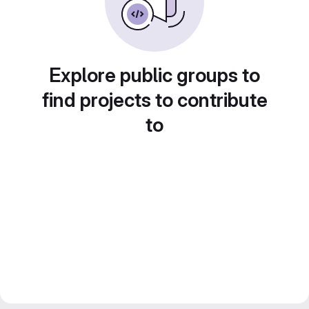
Explore public groups to
find projects to contribute
to