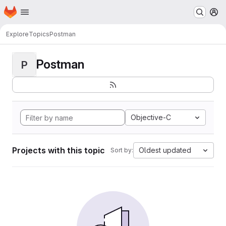
Homepage
Skip to main content
M
Explore
Topics
Postman
Postman
P
Objective-C
Projects with this topic
Oldest updated
Sort by: