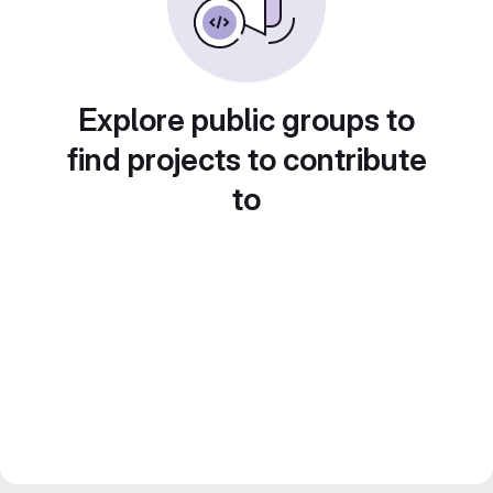
Explore public groups to
find projects to contribute
to