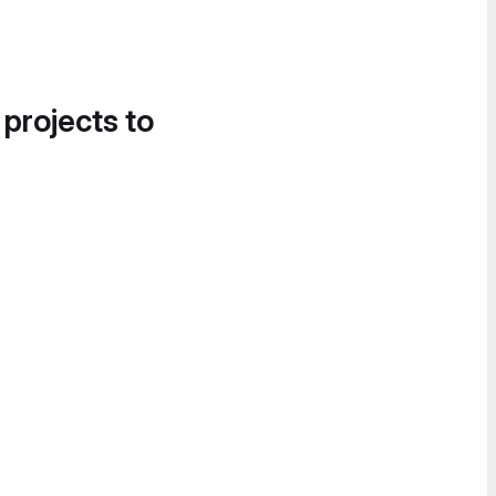
 projects to