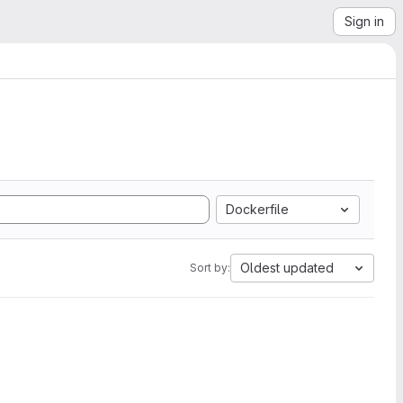
Sign in
Dockerfile
Oldest updated
Sort by: