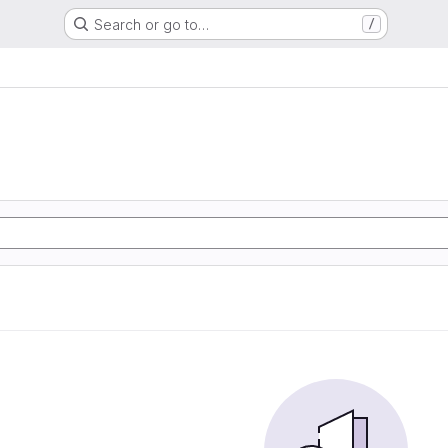
Search or go to…
/