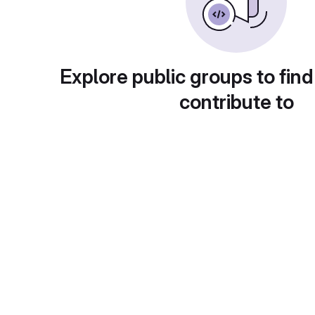
Explore public groups to find
contribute to