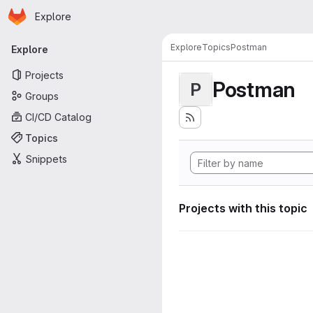
Homepage
Skip to main content
Explore
Primary navigation
Explore
Topics
Postman
Explore
Projects
Postman
P
Groups
CI/CD Catalog
Topics
Snippets
Projects with this topic