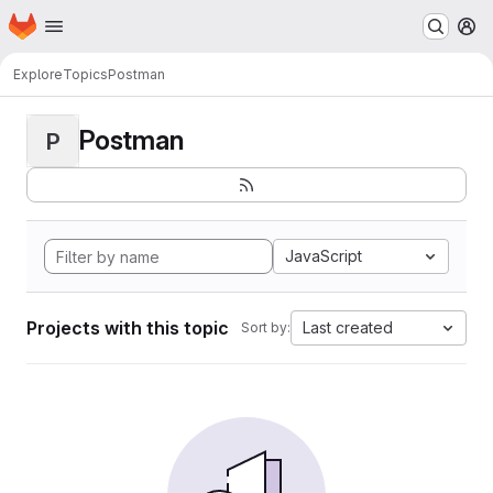
Homepage
Skip to main content
M
Explore
Topics
Postman
Postman
P
JavaScript
Projects with this topic
Last created
Sort by: