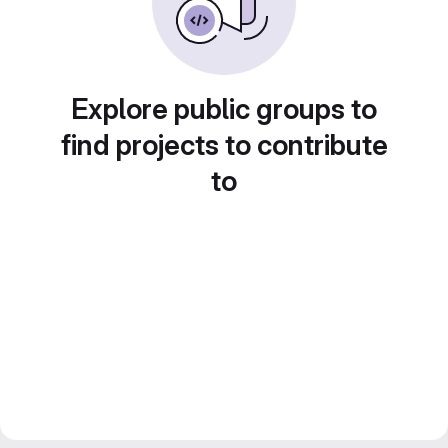
Explore public groups to
find projects to contribute
to