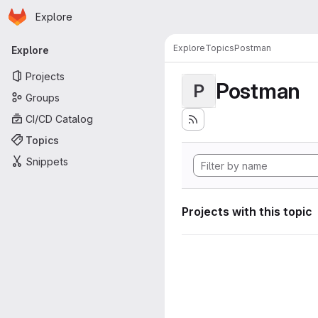
Homepage
Skip to main content
Explore
Primary navigation
Explore
Topics
Postman
Explore
Projects
Postman
P
Groups
CI/CD Catalog
Topics
Snippets
Projects with this topic