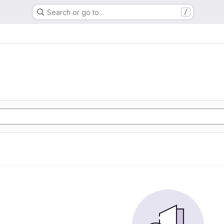
Search or go to…
/