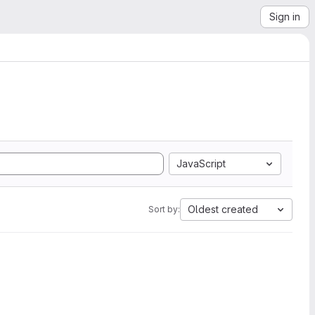
Sign in
JavaScript
Oldest created
Sort by: