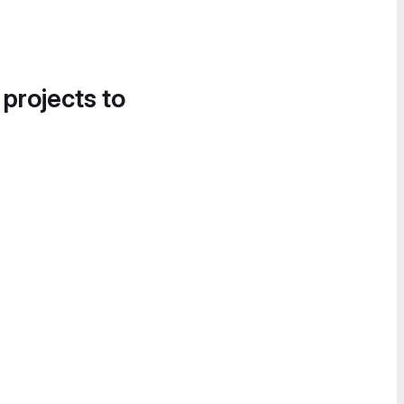
 projects to