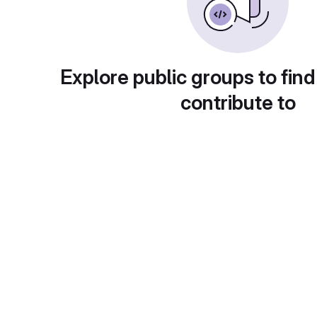
Explore public groups to find
contribute to