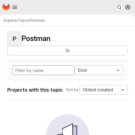
Homepage
Skip to main content
M
Explore
Topics
Postman
Postman
P
Elixir
Projects with this topic
Oldest created
Sort by: