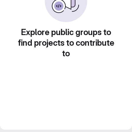
Explore public groups to
find projects to contribute
to