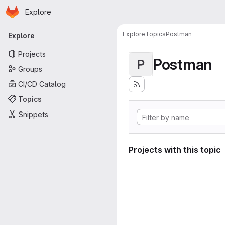
Homepage
Skip to main content
Explore
Primary navigation
Explore
Topics
Postman
Explore
Projects
Postman
P
Groups
CI/CD Catalog
Topics
Snippets
Projects with this topic