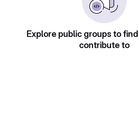
Explore public groups to find
contribute to