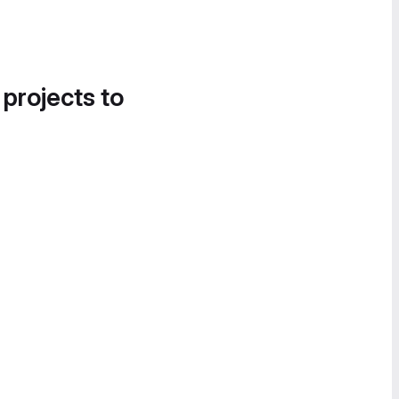
 projects to