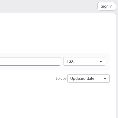
Sign in
TSX
Updated date
Sort by: