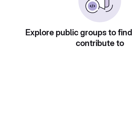
Explore public groups to find
contribute to