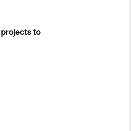
 projects to