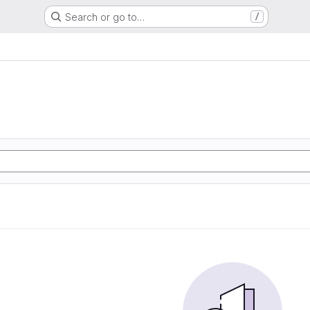
Search or go to…
/