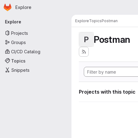
Homepage
Skip to main content
Explore
Primary navigation
Explore
Topics
Postman
Explore
Projects
Postman
P
Groups
CI/CD Catalog
Topics
Snippets
Projects with this topic