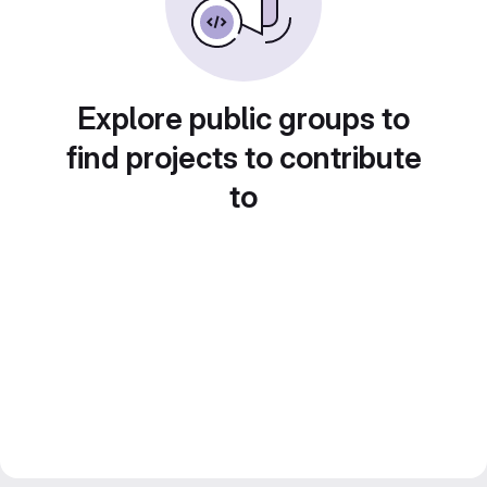
Explore public groups to
find projects to contribute
to