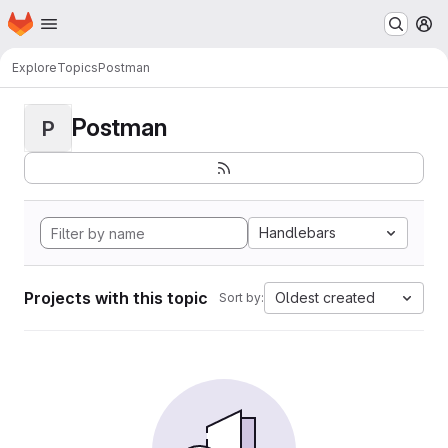
Homepage
Skip to main content
M
Explore
Topics
Postman
Postman
P
Handlebars
Projects with this topic
Oldest created
Sort by: