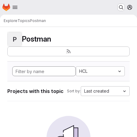
Homepage
Skip to main content
M
Explore
Topics
Postman
Postman
P
HCL
Projects with this topic
Last created
Sort by: