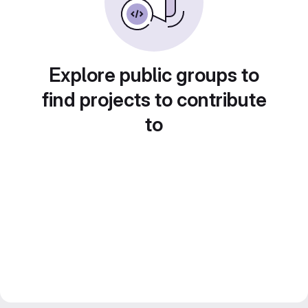
Explore public groups to
find projects to contribute
to