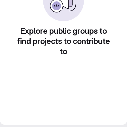
Explore public groups to
find projects to contribute
to