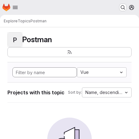
Homepage
Skip to main content
M
Explore
Topics
Postman
Postman
P
Vue
Projects with this topic
Name, descending
Sort by: