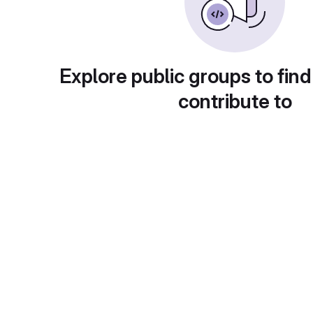
Explore public groups to find
contribute to