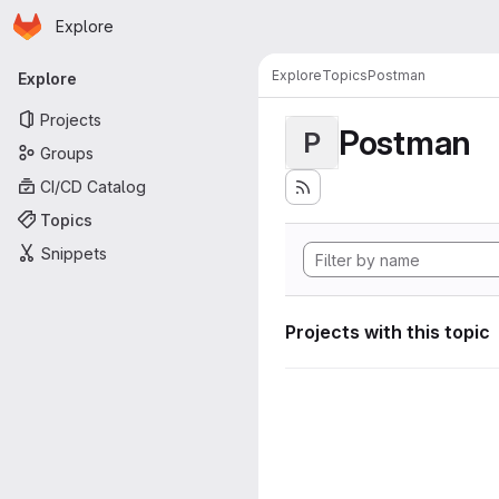
Homepage
Skip to main content
Explore
Primary navigation
Explore
Topics
Postman
Explore
Projects
Postman
P
Groups
CI/CD Catalog
Topics
Snippets
Projects with this topic