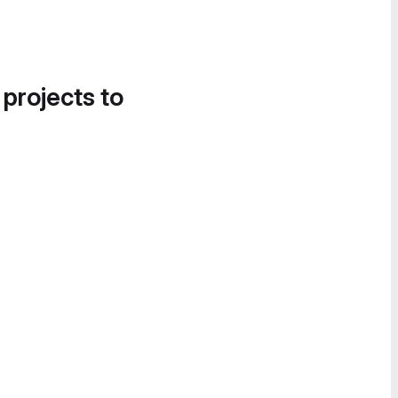
 projects to