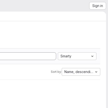
Sign in
Smarty
Name, descending
Sort by: