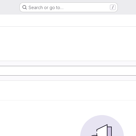
Search or go to…
/