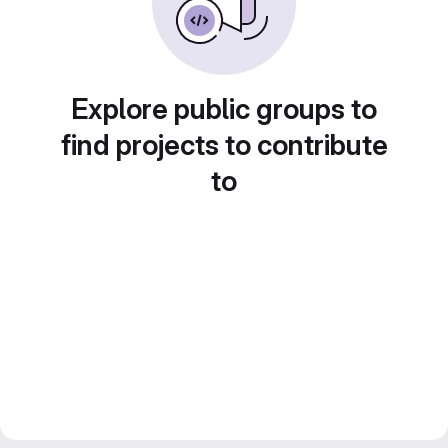
Explore public groups to
find projects to contribute
to