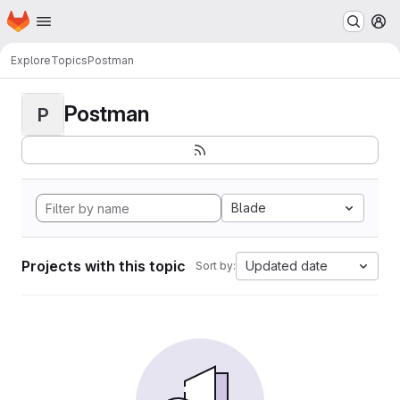
Homepage
Skip to main content
M
Explore
Topics
Postman
Postman
P
Blade
Projects with this topic
Updated date
Sort by: