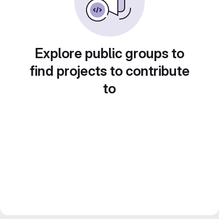
Explore public groups to
find projects to contribute
to