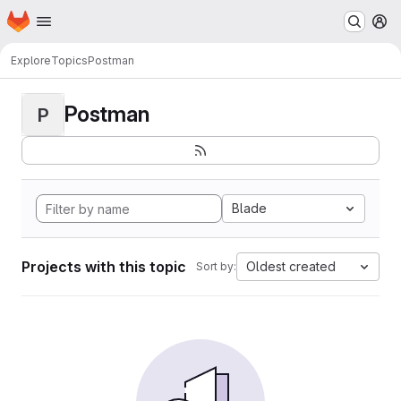
Homepage
Skip to main content
M
Explore
Topics
Postman
Postman
P
Blade
Projects with this topic
Oldest created
Sort by: