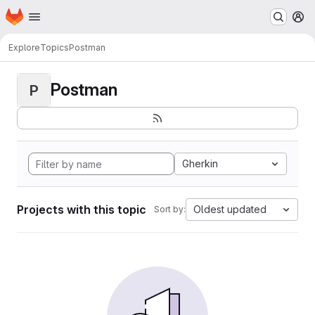
Homepage
Skip to main content
M
Explore
Topics
Postman
Postman
P
Gherkin
Projects with this topic
Oldest updated
Sort by: