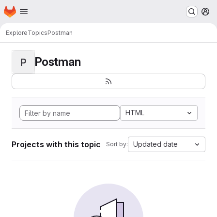
Homepage
Skip to main content
M
Explore
Topics
Postman
Postman
P
HTML
Projects with this topic
Updated date
Sort by: