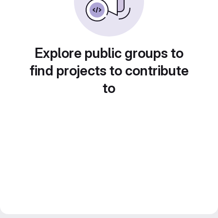
Explore public groups to
find projects to contribute
to