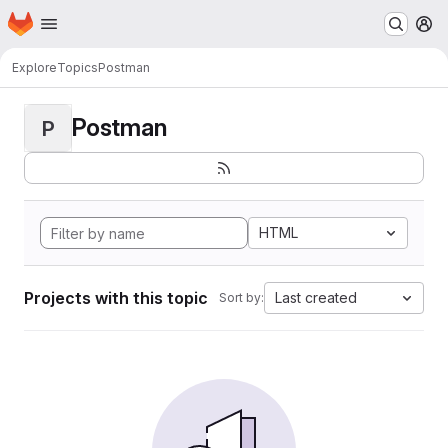
Homepage
Skip to main content
M
Explore
Topics
Postman
Postman
P
HTML
Projects with this topic
Last created
Sort by: