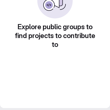
Explore public groups to
find projects to contribute
to