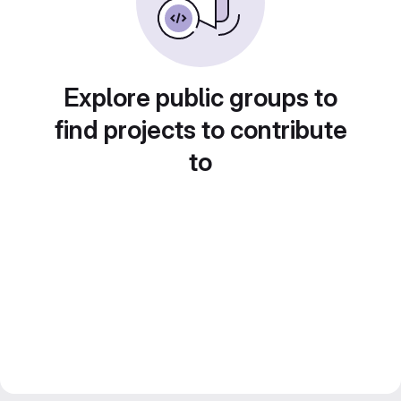
Explore public groups to
find projects to contribute
to