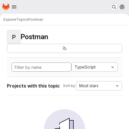
Homepage
Skip to main content
M
Explore
Topics
Postman
Postman
P
TypeScript
Projects with this topic
Most stars
Sort by: