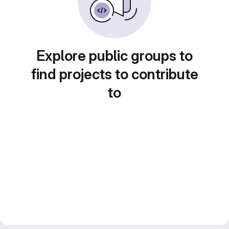
Explore public groups to
find projects to contribute
to