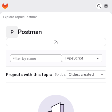
Homepage
Skip to main content
M
Explore
Topics
Postman
Postman
P
TypeScript
Projects with this topic
Oldest created
Sort by: