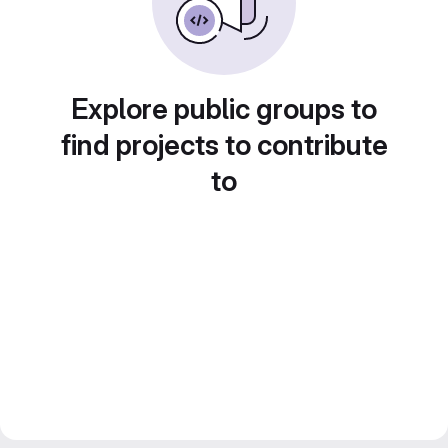
Explore public groups to
find projects to contribute
to