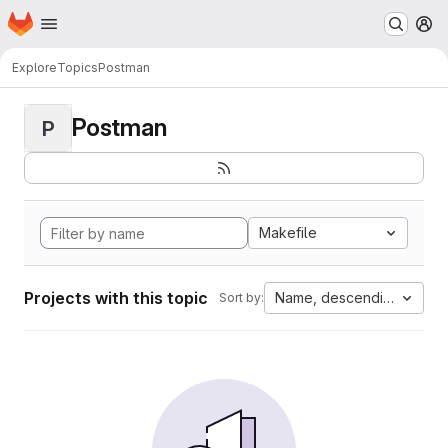
Homepage
Skip to main content
M
Explore
Topics
Postman
Postman
P
Makefile
Projects with this topic
Name, descending
Sort by: