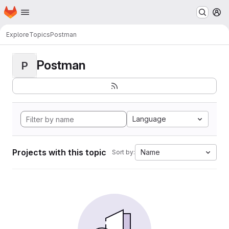
Homepage
Skip to main content
M
Explore
Topics
Postman
Postman
P
Language
Projects with this topic
Name
Sort by: