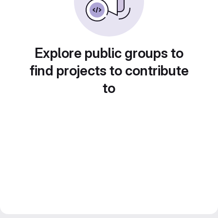
Explore public groups to
find projects to contribute
to