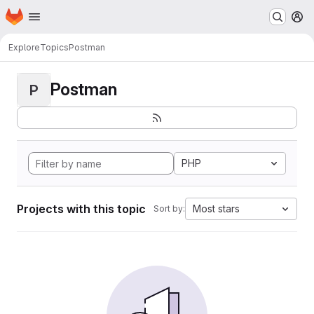
Homepage
Skip to main content
M
Explore
Topics
Postman
Postman
P
PHP
Projects with this topic
Most stars
Sort by: