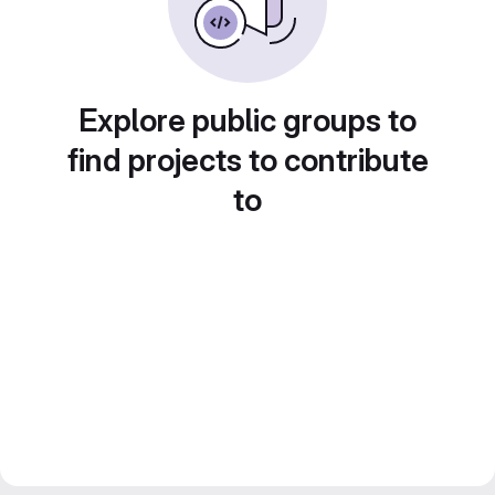
Explore public groups to
find projects to contribute
to