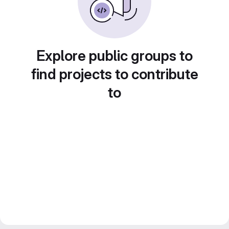
Explore public groups to
find projects to contribute
to