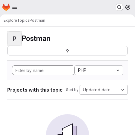
Homepage
Skip to main content
M
Explore
Topics
Postman
Postman
P
PHP
Projects with this topic
Updated date
Sort by: