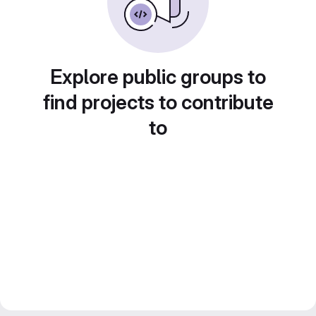
Explore public groups to
find projects to contribute
to