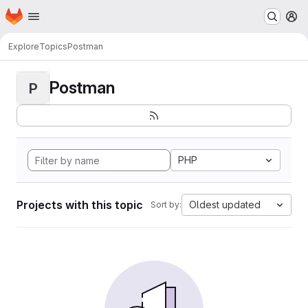
Homepage
Skip to main content
M
Explore
Topics
Postman
Postman
P
PHP
Projects with this topic
Oldest updated
Sort by: